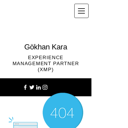
Gökhan Kara
EXPERIENCE
MANAGEMENT PARTNER
(XMP)