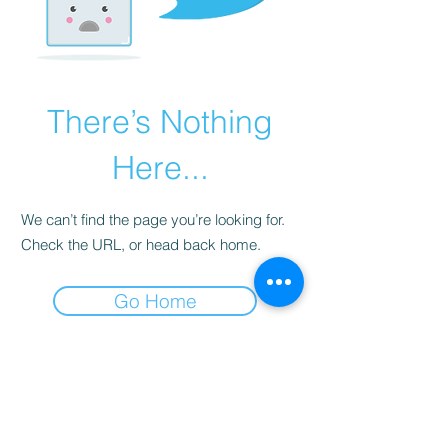
There’s Nothing
Here...
We can’t find the page you’re looking for.
Check the URL, or head back home.
Go Home