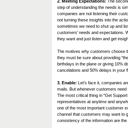
2. Meeting Expectations:
 The second
step of understanding the needs is sim
companies are not listening their custo
not turning these insights into the actio
sometimes we need to shut up and list
customers’ needs and expectations. W
they want and just listen and get insig
The motives why customers choose this
they must be sure about providing “the
birthdays in the plane or giving 10% dis
cancelations and 50% delays in your fl
3. Enable:
 Let’s face it, companies 
mails. But whenever customers need th
The most critical thing in “Get Suppo
representatives at anytime and anywhe
one of the most important customer ex
channel that customers may want to g
consistency of the information are the 