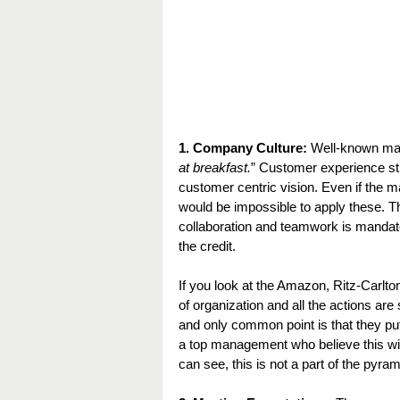
1. Company Culture:
 Well-known ma
at breakfast.
” Customer experience st
customer centric vision. Even if the m
would be impossible to apply these. The
collaboration and teamwork is mandato
the credit.
If you look at the Amazon, Ritz-Carlto
of organization and all the actions a
and only common point is that they pu
a top management who believe this with
can see, this is not a part of the pyra