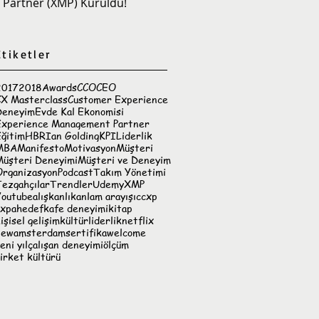
Partner (XMP) Kuruldu!
Etiketler
2017
2018
Awards
CCO
CEO
CX Masterclass
Customer Experience
Deneyim
Evde Kal Ekonomisi
Experience Management Partner
ğitim
HBR
Ian Golding
KPI
Liderlik
MBA
Manifesto
Motivasyon
Müşteri
Müşteri Deneyimi
Müşteri ve Deneyim
Organizasyon
Podcast
Takım Yönetimi
ezgahçılar
Trendler
Udemy
XMP
Youtube
alışkanlık
anlam arayışı
ccxp
cxpa
hedef
kafe deneyimi
kitap
işisel gelişim
kültür
liderlik
netflix
newamsterdam
sertifika
welcome
eni yıl
çalışan deneyimi
ölçüm
irket kültürü