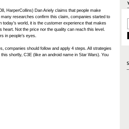
08, HarperCollins) Dan Ariely claims that people make 
 many researches confirm this claim, companies started to 
n today’s world, it is the customer experience that makes 
eart. Not the price nor the quality can reach this level. 
rs in people’s eyes.
, companies should follow and apply 4 steps. All strategies 
ll this shortly, C3E (like an android name in Star Wars). You 