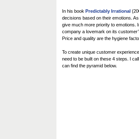
In his book 
Predictably Irrational
 (20
decisions based on their emotions. As
give much more priority to emotions. I
company a lovemark on its customer’s h
Price and quality are the hygiene facto
To create unique customer experiences
need to be built on these 4 steps. I ca
can find the pyramid below.