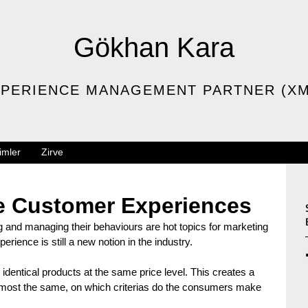
Gökhan Kara
PERIENCE MANAGEMENT PARTNER (XM
imler
Zirve
ue Customer Experiences
and managing their behaviours are hot topics for marketing 
rience is still a new notion in the industry.
identical products at the same price level. This creates a 
 almost the same, on which criterias do the consumers make 