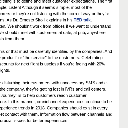
 thing is to define and meet customer expectations. The first 
ple: Listen! Although it seems simple, most of the 
mers or they’re not listening with the correct way or they’re 
ns. As Dr. Ernesto Sirolli explains in his 
TED talk
, 
en. We shouldn’t work from offices if we want to understand 
e should meet with customers at cafe, at pub, anywhere 
hts from them.
 or that must be carefully identified by the companies. And 
 product” or “the service” to the customers. Celebrating 
counts for next flight is useless if you’re facing with 20% 
ights.
are disturbing their customers with unnecessary SMS and e-
e company, they’re getting lost in IVRs and call centers. 
rt Journey” is to help customers reach customer 
re. In this manner, omnichannel experiences continue to be 
perience trends in 2018. Companies should exist in every 
et contact with them. Information flow between channels and 
crucial issues for better experiences.