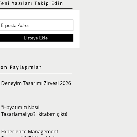
Yeni Yazıları Takip Edin
Listeye Ekle
Son Paylaşımlar
Deneyim Tasarımı Zirvesi 2026
"Hayatımızı Nasıl
Tasarlamalıyız?" kitabım çıktı!
Experience Management