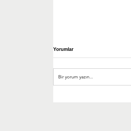
Yorumlar
Bir yorum yazın...
Experience Management
Partner (XMP) Kuruldu!