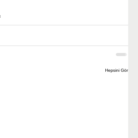
e
Hepsini Gör