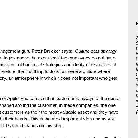
nagement guru Peter Drucker says: “
Culture eats strategy 
rategies cannot be executed if the employees do not have 
E
anagement had great strategies and plenty of resources, it 
refore, the first thing to do is to create a culture where 
ry, an atmosphere in which it does not important who gets 
T
k
n or Apple, you can see that customer is always at the center 
re shaped around the customer. In these companies, the one 
y
ş
t customers as their the most valuable asset and they have 
 their hearts. This is the most important step and as you 
mid. Pyramid stands on this step.