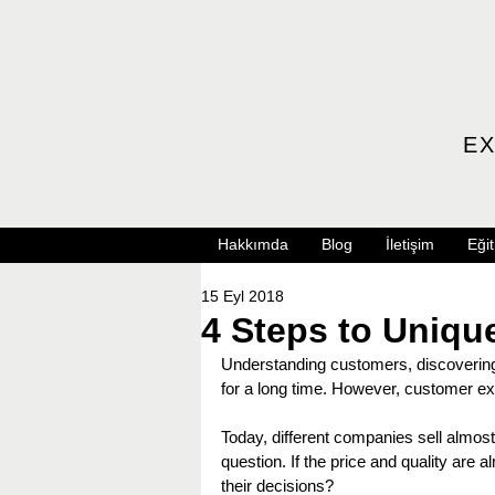
EX
Hakkımda
Blog
İletişim
Eğit
15 Eyl 2018
4 Steps to Uniq
Understanding customers, discovering 
for a long time. However, customer expe
Today, different companies sell almost 
question. If the price and quality are
their decisions?