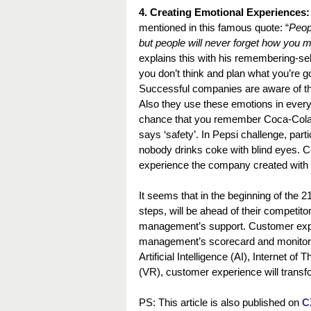
4. Creating Emotional Experiences:
mentioned in this famous quote: “
Peopl
but people will never forget how you 
explains this with his remembering-se
you don’t think and plan what you’re 
Successful companies are aware of th
Also they use these emotions in ever
chance that you remember Coca-Cola
says ‘safety’. In Pepsi challenge, parti
nobody drinks coke with blind eyes. 
experience the company created with
It seems that in the beginning of the 
steps, will be ahead of their competito
management’s support. Customer expe
management’s scorecard and monitored 
Artificial Intelligence (AI), Internet o
(VR), customer experience will transfo
PS: This article is also published on 
C