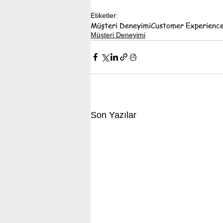
Etiketler:
Müşteri Deneyimi
Customer Experienc
Müşteri Deneyimi
Son Yazılar