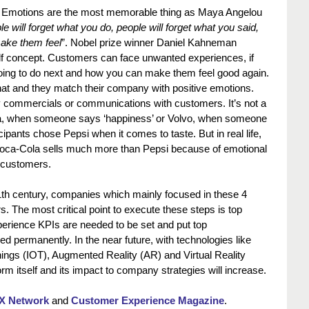
 Emotions are the most memorable thing as Maya Angelou 
e will forget what you do, people will forget what you said, 
make them feel
”. Nobel prize winner Daniel Kahneman 
lf concept. Customers can face unwanted experiences, if 
going to do next and how you can make them feel good again. 
at and they match their company with positive emotions. 
y commercials or communications with customers. It’s not a 
, when someone says ‘happiness’ or Volvo, when someone 
cipants chose Pepsi when it comes to taste. But in real life, 
Coca-Cola sells much more than Pepsi because of emotional 
 customers.
21th century, companies which mainly focused in these 4 
rs. The most critical point to execute these steps is top 
rience KPIs are needed to be set and put top 
permanently. In the near future, with technologies like 
f Things (IOT), Augmented Reality (AR) and Virtual Reality 
rm itself and its impact to company strategies will increase.
X Network
 and 
Customer Experience Magazine
.