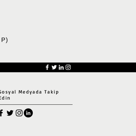
P)
Sosyal Medyada Takip
Edin